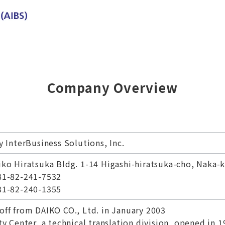
Company Overview
y InterBusiness Solutions, Inc.
iko Hiratsuka Bldg. 1-14 Higashi-hiratsuka-cho, Naka-
81-82-241-7532
81-82-240-1355
off from DAIKO CO., Ltd. in January 2003
ty Center, a technical translation division, opened in 1