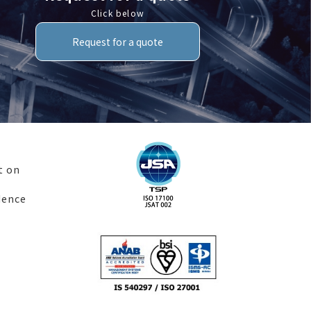
Click below
Request for a quote
t on
dence