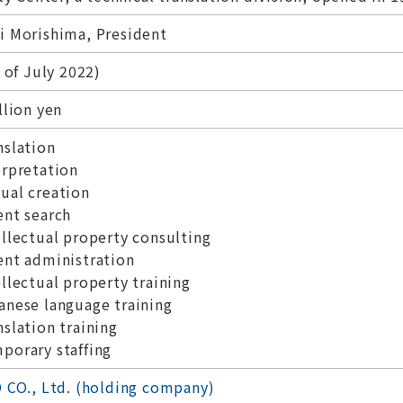
 Morishima, President
 of July 2022)
llion yen
slation
rpretation
al creation
nt search
llectual property consulting
nt administration
llectual property training
nese language training
slation training
orary staffing
 CO., Ltd. (holding company)