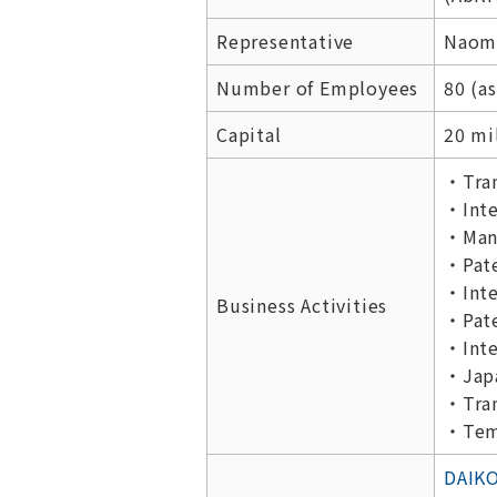
Representative
Naomi
Number of Employees
80 (as
Capital
20 mi
・Tran
・Inte
・Manu
・Pate
・Inte
Business Activities
・Pate
・Inte
・Japa
・Tran
・Temp
DAIKO