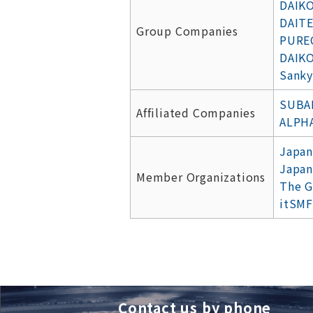
DAIKO
DAITE
Group Companies
PUREC
DAIKO
Sanky
SUBAR
Affiliated Companies
ALPH
Japan
Japan
Member Organizations
The G
itSMF
Contact us by phone