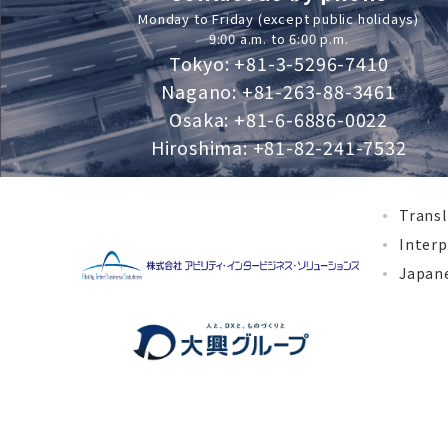
Monday to Friday (except public holidays)
9:00 a.m. to 6:00 p.m.
Tokyo: +81-3-5296-7410
Nagano: +81-263-88-3461
Osaka: +81-6-6886-0022
Hiroshima: +81-82-241-7532
Transl
Interp
Japane