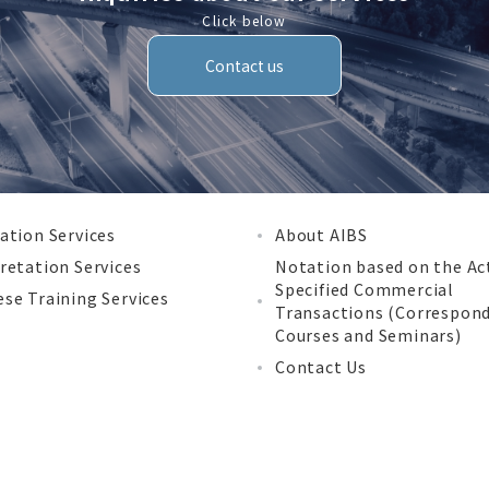
Click below
Contact us
ation Services
About AIBS
retation Services
Notation based on the Ac
Specified Commercial
se Training Services
Transactions (Correspon
Courses and Seminars)
Contact Us