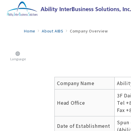
Home
About AIBS
Company Overview
Language
Company Name
Abilit
3F Da
Head Office
Tel +
Fax +
Spun 
Date of Establishment
(Abili