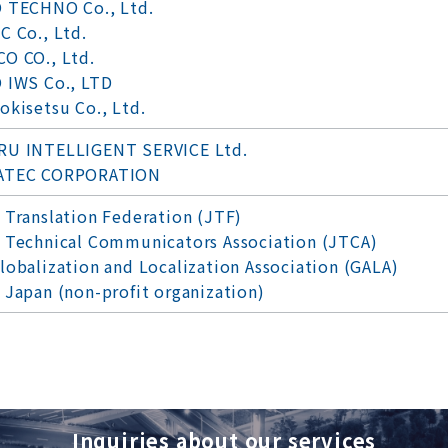
 TECHNO Co., Ltd.
C Co., Ltd.
O CO., Ltd.
 IWS Co., LTD
okisetsu Co., Ltd.
U INTELLIGENT SERVICE Ltd.
ATEC CORPORATION
 Translation Federation (JTF)
 Technical Communicators Association (JTCA)
lobalization and Localization Association (GALA)
 Japan (non-profit organization)
Inquiries about our services