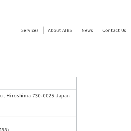
Services
About AIBS
News
Contact Us
ku, Hiroshima 730-0025 Japan
988)