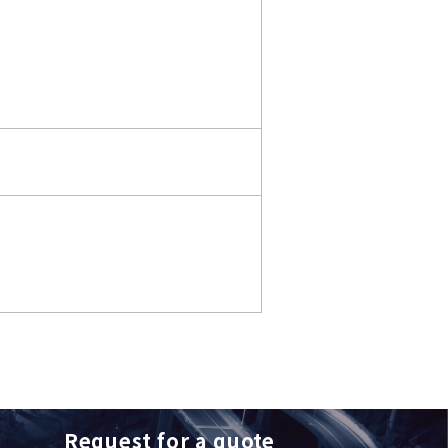
Request for a quote